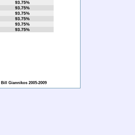
93.75%
93.75%
93.75%
93.75%
93.75%
93.75%
ill Giannikos 2005-2009