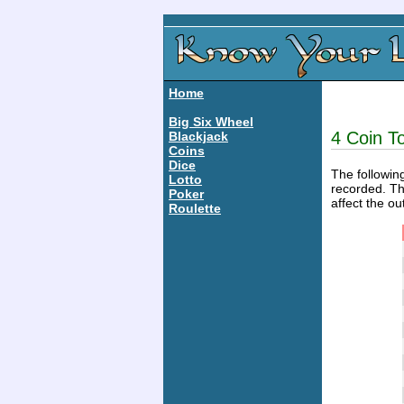
Home
Big Six Wheel
4 Coin To
Blackjack
Coins
Dice
The following
Lotto
recorded. Th
Poker
affect the ou
Roulette