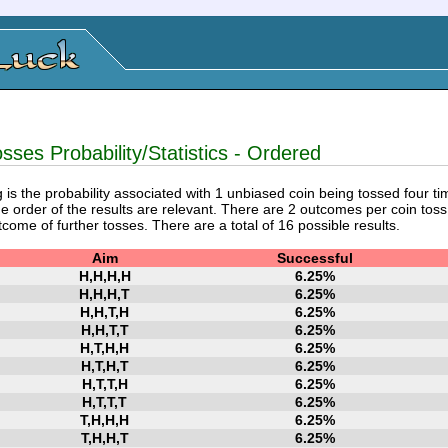
sses Probability/Statistics - Ordered
 is the probability associated with 1 unbiased coin being tossed four ti
e order of the results are relevant. There are 2 outcomes per coin toss,
tcome of further tosses. There are a total of 16 possible results.
Aim
Successful
H,H,H,H
6.25%
H,H,H,T
6.25%
H,H,T,H
6.25%
H,H,T,T
6.25%
H,T,H,H
6.25%
H,T,H,T
6.25%
H,T,T,H
6.25%
H,T,T,T
6.25%
T,H,H,H
6.25%
T,H,H,T
6.25%