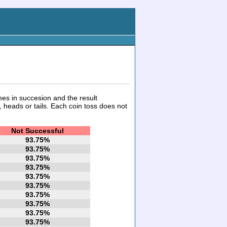
mes in succesion and the result
 heads or tails. Each coin toss does not
Not Successful
93.75%
93.75%
93.75%
93.75%
93.75%
93.75%
93.75%
93.75%
93.75%
93.75%