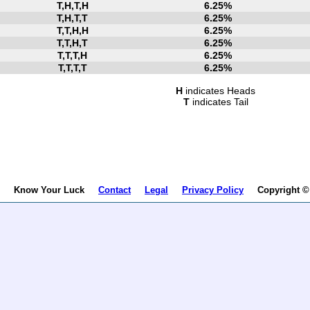
T,H,T,H
6.25%
T,H,T,T
6.25%
T,T,H,H
6.25%
T,T,H,T
6.25%
T,T,T,H
6.25%
T,T,T,T
6.25%
H
indicates Heads
T
indicates Tail
Know Your Luck
Contact
Legal
Privacy Policy
Copyright © B