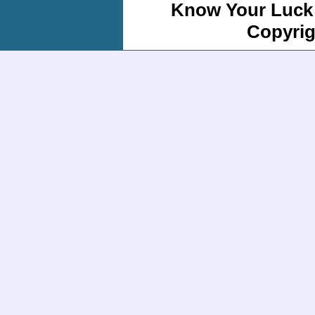
Know Your Lu
Copyrig