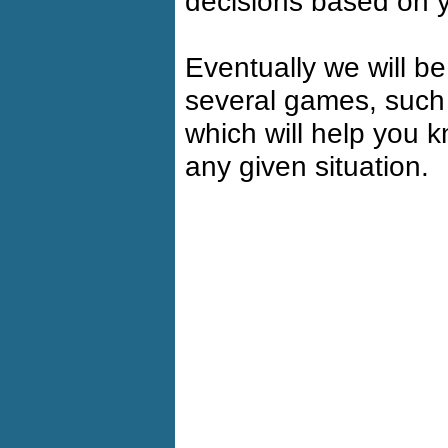
decisions based on 
Eventually we will be
several games, such
which will help you 
any given situation.