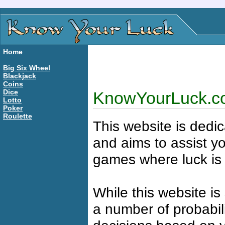
Home
Big Six Wheel
Blackjack
Coins
Dice
KnowYourLuck.c
Lotto
Poker
Roulette
This website is dedic
and aims to assist yo
games where luck is 
While this website is 
a number of probabil